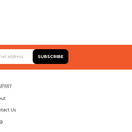
MPANY
out
tact Us
og