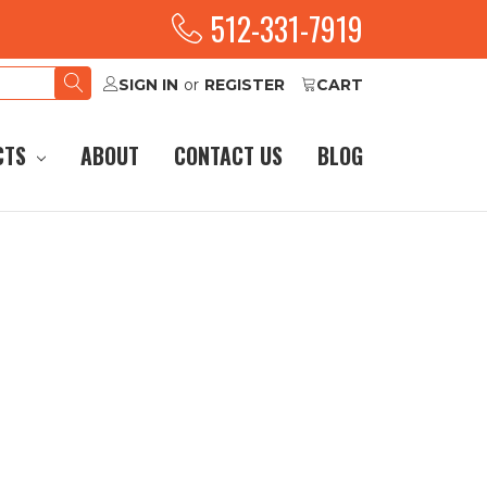
512-331-7919
SIGN IN
or
REGISTER
CART
CTS
ABOUT
CONTACT US
BLOG