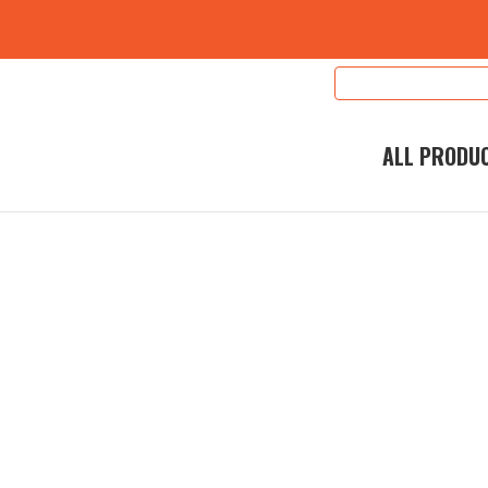
Search
Keyword:
ALL PRODU