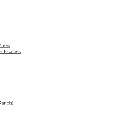
Areas
 Facilities
Panels)