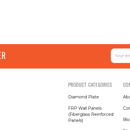
Email
ER
Address
PRODUCT CATEGORIES
CO
Diamond Plate
Ab
FRP Wall Panels
Con
(Fiberglass Reinforced
Bl
Panels)