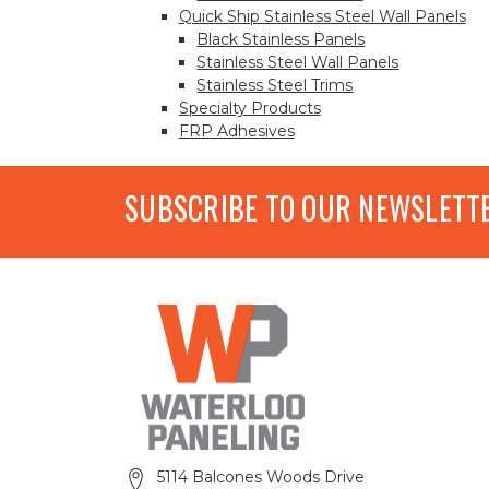
Quick Ship Stainless Steel Wall Panels
Black Stainless Panels
Stainless Steel Wall Panels
Stainless Steel Trims
Specialty Products
FRP Adhesives
SUBSCRIBE TO OUR NEWSLETT
5114 Balcones Woods Drive