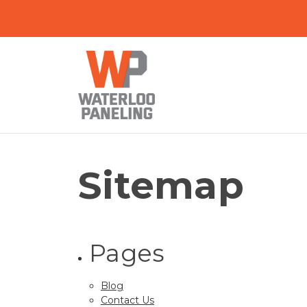
Sitemap
Pages
Blog
Contact Us