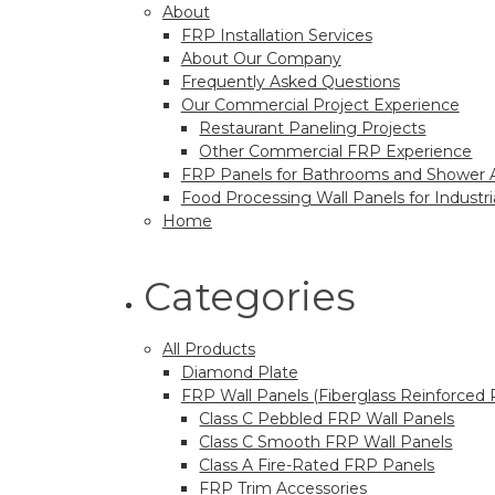
About
FRP Installation Services
About Our Company
Frequently Asked Questions
Our Commercial Project Experience
Restaurant Paneling Projects
Other Commercial FRP Experience
FRP Panels for Bathrooms and Shower 
Food Processing Wall Panels for Industrial
Home
Categories
All Products
Diamond Plate
FRP Wall Panels (Fiberglass Reinforced 
Class C Pebbled FRP Wall Panels
Class C Smooth FRP Wall Panels
Class A Fire-Rated FRP Panels
FRP Trim Accessories