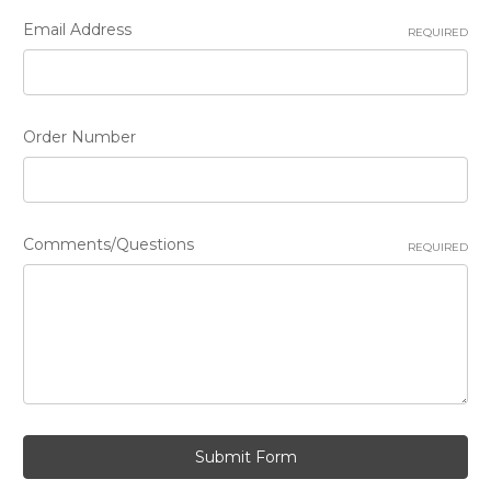
Email Address
REQUIRED
Order Number
Comments/Questions
REQUIRED