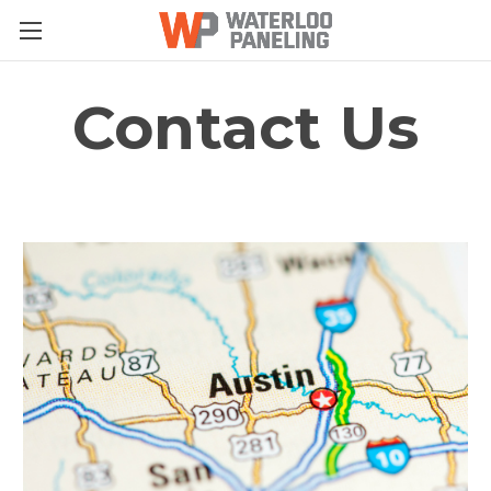
Contact Us