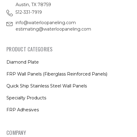
Austin, TX 78759
512-331-7919
info@waterloopaneling.com
estimating@waterloopaneling.com
PRODUCT CATEGORIES
Diamond Plate
FRP Wall Panels (Fiberglass Reinforced Panels)
Quick Ship Stainless Steel Wall Panels
Specialty Products
FRP Adhesives
COMPANY