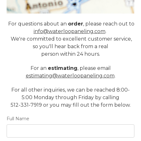
For questions about an
order
, please reach out to
info@waterloopaneling.com
.
We're committed to excellent customer service,
so you'll hear back from a real
person within 24 hours.
For an
estimating
, please email
estimating@waterloopaneling.com
.
For all other inquiries, we can be reached 8:00-
5:00 Monday through Friday by calling
512-331-7919 or you may fill out the form below.
Full Name