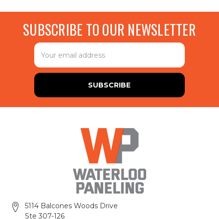
SUBSCRIBE TO OUR NEWSLETTER
Email
Address
5114 Balcones Woods Drive
Ste 307-126