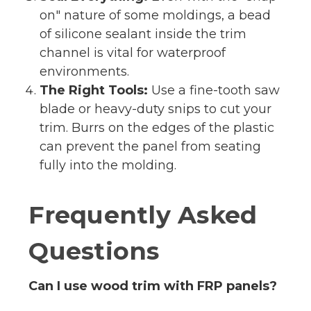
on" nature of some moldings, a bead
of silicone sealant inside the trim
channel is vital for waterproof
environments.
The Right Tools:
Use a fine-tooth saw
blade or heavy-duty snips to cut your
trim. Burrs on the edges of the plastic
can prevent the panel from seating
fully into the molding.
Frequently Asked
Questions
Can I use wood trim with FRP panels?