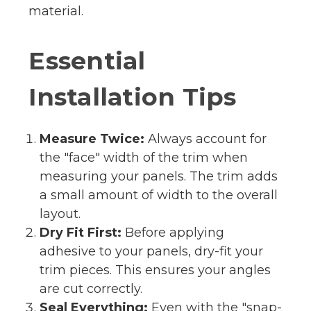
material.
Essential
Installation Tips
Measure Twice:
Always account for
the "face" width of the trim when
measuring your panels. The trim adds
a small amount of width to the overall
layout.
Dry Fit First:
Before applying
adhesive to your panels, dry-fit your
trim pieces. This ensures your angles
are cut correctly.
Seal Everything:
Even with the "snap-