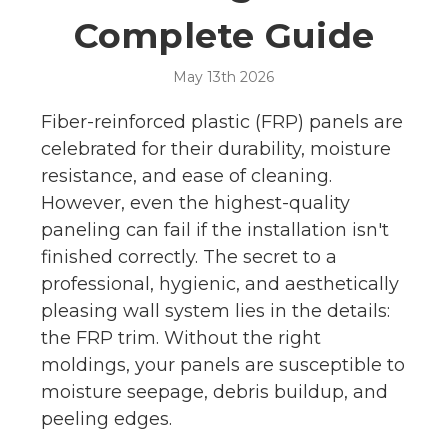
Complete Guide
May 13th 2026
Fiber-reinforced plastic (FRP) panels are
celebrated for their durability, moisture
resistance, and ease of cleaning.
However, even the highest-quality
paneling can fail if the installation isn't
finished correctly. The secret to a
professional, hygienic, and aesthetically
pleasing wall system lies in the details:
the FRP trim. Without the right
moldings, your panels are susceptible to
moisture seepage, debris buildup, and
peeling edges.