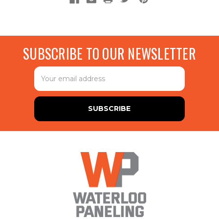
SUBSCRIBE TO OUR NEWSLETTER
Email
Address