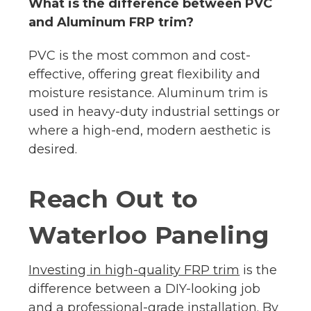
What is the difference between PVC
and Aluminum FRP trim?
PVC is the most common and cost-
effective, offering great flexibility and
moisture resistance. Aluminum trim is
used in heavy-duty industrial settings or
where a high-end, modern aesthetic is
desired.
Reach Out to
Waterloo Paneling
Investing in high-quality FRP trim
is the
difference between a DIY-looking job
and a professional-grade installation. By