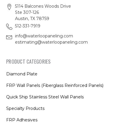
5114 Balcones Woods Drive
Ste 307-126
Austin, TX 78759
512-331-7919
info@waterloopaneling.com
estimating@waterloopaneling.com
PRODUCT CATEGORIES
Diamond Plate
FRP Wall Panels (Fiberglass Reinforced Panels)
Quick Ship Stainless Steel Wall Panels
Specialty Products
FRP Adhesives