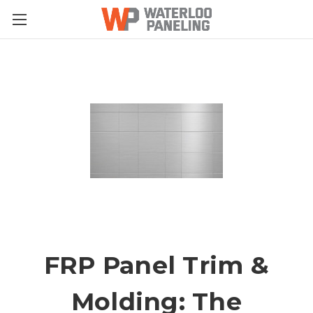
FRP Panel Trim &
Molding: The