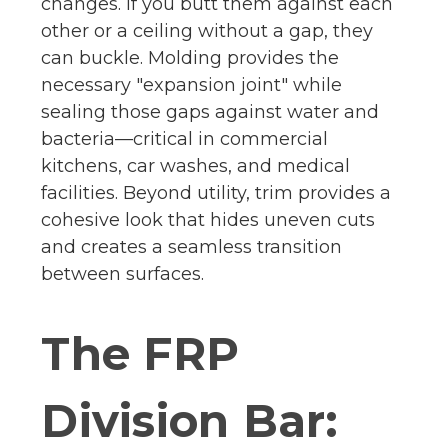
changes. If you butt them against each
other or a ceiling without a gap, they
can buckle. Molding provides the
necessary "expansion joint" while
sealing those gaps against water and
bacteria—critical in commercial
kitchens, car washes, and medical
facilities. Beyond utility, trim provides a
cohesive look that hides uneven cuts
and creates a seamless transition
between surfaces.
The FRP
Division Bar: