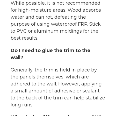
While possible, it is not recommended
for high-moisture areas. Wood absorbs
water and can rot, defeating the
purpose of using waterproof FRP. Stick
to PVC or aluminum moldings for the
best results.
Do I need to glue the trim to the
wall?
Generally, the trim is held in place by
the panels themselves, which are
adhered to the wall. However, applying
a small amount of adhesive or sealant
to the back of the trim can help stabilize
long runs.