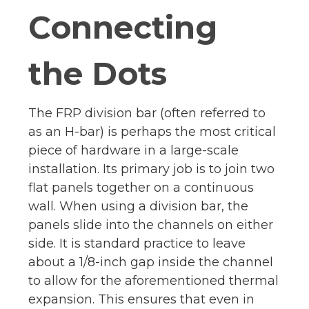
Connecting
the Dots
The FRP division bar (often referred to
as an H-bar) is perhaps the most critical
piece of hardware in a large-scale
installation. Its primary job is to join two
flat panels together on a continuous
wall. When using a division bar, the
panels slide into the channels on either
side. It is standard practice to leave
about a 1/8-inch gap inside the channel
to allow for the aforementioned thermal
expansion. This ensures that even in