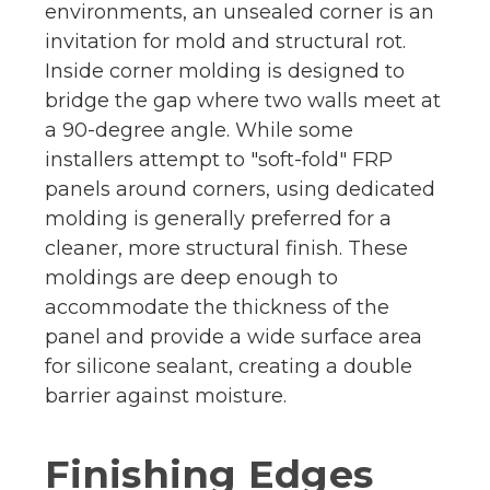
environments, an unsealed corner is an
invitation for mold and structural rot.
Inside corner molding is designed to
bridge the gap where two walls meet at
a 90-degree angle. While some
installers attempt to "soft-fold" FRP
panels around corners, using dedicated
molding is generally preferred for a
cleaner, more structural finish. These
moldings are deep enough to
accommodate the thickness of the
panel and provide a wide surface area
for silicone sealant, creating a double
barrier against moisture.
Finishing Edges