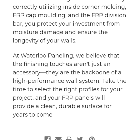
correctly utilizing inside corner molding,
FRP cap moulding, and the FRP division
bar, you protect your investment from
moisture damage and ensure the
longevity of your walls.
At Waterloo Paneling, we believe that
the finishing touches aren't just an
accessory—they are the backbone of a
high-performance wall system. Take the
time to select the right profiles for your
project, and your FRP panels will
provide a clean, durable surface for
years to come.