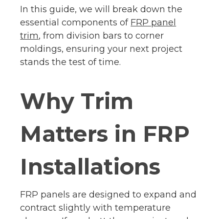
In this guide, we will break down the
essential components of
FRP panel
trim
, from division bars to corner
moldings, ensuring your next project
stands the test of time.
Why Trim
Matters in FRP
Installations
FRP panels are designed to expand and
contract slightly with temperature