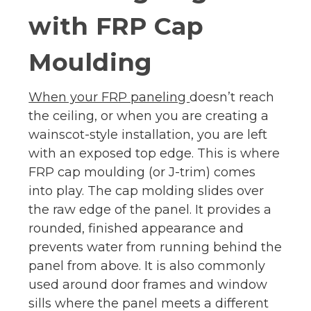
with FRP Cap
Moulding
When your FRP paneling
doesn’t reach
the ceiling, or when you are creating a
wainscot-style installation, you are left
with an exposed top edge. This is where
FRP cap moulding (or J-trim) comes
into play. The cap molding slides over
the raw edge of the panel. It provides a
rounded, finished appearance and
prevents water from running behind the
panel from above. It is also commonly
used around door frames and window
sills where the panel meets a different