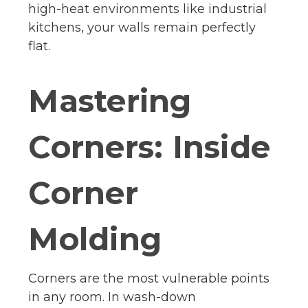
high-heat environments like industrial
kitchens, your walls remain perfectly
flat.
Mastering
Corners: Inside
Corner
Molding
Corners are the most vulnerable points
in any room. In wash-down