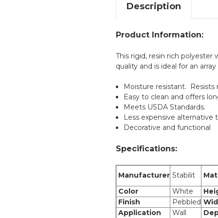
Description
Product Information:
This rigid, resin rich polyeste
quality and is ideal for an array
Moisture resistant. Resists
Easy to clean and offers lon
Meets USDA Standards.
Less expensive alternative t
Decorative and functional
Specifications:
Manufacturer
Stabilit
Mate
Color
White
Hei
Finish
Pebbled
Wid
Application
Wall
Dep