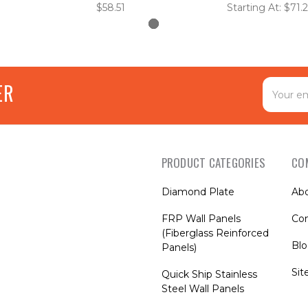
$58.51
Starting At: $71.
Email
ER
Address
PRODUCT CATEGORIES
CO
Diamond Plate
Ab
FRP Wall Panels
Con
(Fiberglass Reinforced
Bl
Panels)
Si
Quick Ship Stainless
Steel Wall Panels