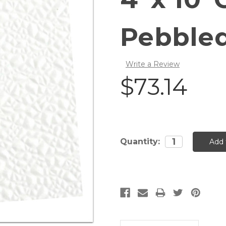
Pebble
Write a Review
$73.14
Current
Quantity:
Stock: