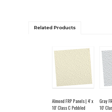
Related Products
Almond FRP Panels | 4' x
Gray FR
10' Class C Pebbled
10' Cla