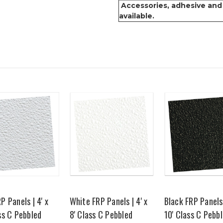
Accessories, adhesive and
available.
P Panels | 4' x
White FRP Panels | 4' x
Black FRP Panels 
ss C Pebbled
8' Class C Pebbled
10' Class C Pebb