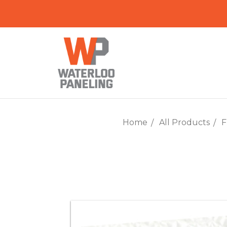
Home
All Products
F