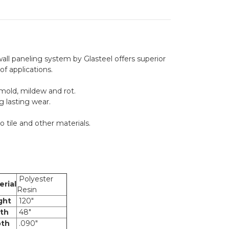
r wall paneling system by Glasteel offers superior
 of applications.
 mold, mildew and rot.
g lasting wear.
o tile and other materials.
Polyester
rial
Resin
ght
120"
th
48"
th
.090"