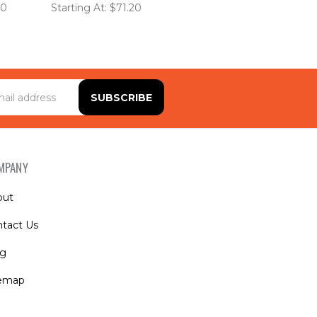
20
Starting At: $71.20
MPANY
out
tact Us
og
temap