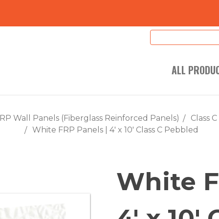
Search
Keyword:
ALL PRODU
RP Wall Panels (Fiberglass Reinforced Panels)
Class 
White FRP Panels | 4' x 10' Class C Pebbled
White F
4' x 10'