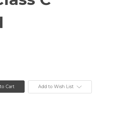
d
Add to Wish List