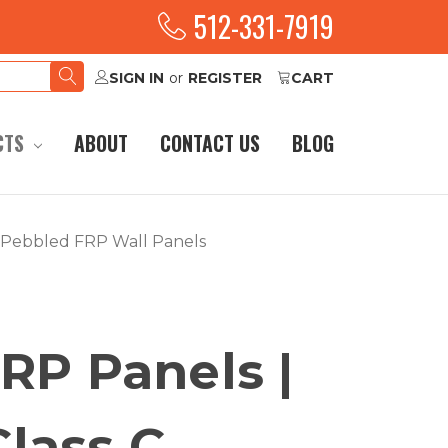
512-331-7919
SIGN IN
or
REGISTER
CART
CTS
ABOUT
CONTACT US
BLOG
C Pebbled FRP Wall Panels
RP Panels |
 Class C