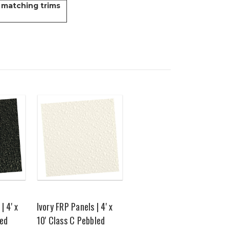
 matching trims
| 4' x
Ivory FRP Panels | 4' x
led
10' Class C Pebbled