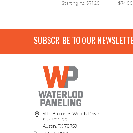
Starting At: $71.20
$74.00
SUBSCRIBE TO OUR NEWSLETT
5114 Balcones Woods Drive
Ste 307-126
Austin, TX 78759