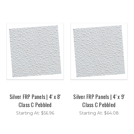
Silver FRP Panels | 4' x 8'
Silver FRP Panels | 4' x 9'
Class C Pebbled
Class C Pebbled
Starting At: $56.96
Starting At: $64.08