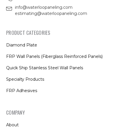
info@waterloopaneling.com
estimating@waterloopaneling.com
PRODUCT CATEGORIES
Diamond Plate
FRP Wall Panels (Fiberglass Reinforced Panels)
Quick Ship Stainless Steel Wall Panels
Specialty Products
FRP Adhesives
COMPANY
About