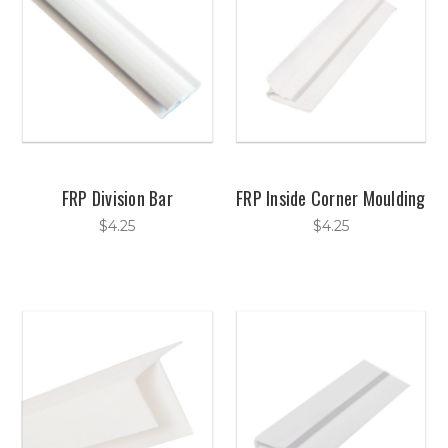
FRP Division Bar
FRP Inside Corner Moulding
$4.25
$4.25