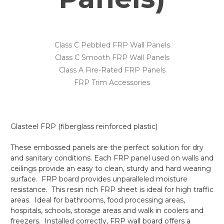
Class C Pebbled FRP Wall Panels
Class C Smooth FRP Wall Panels
Class A Fire-Rated FRP Panels
FRP Trim Accessories
Glasteel FRP (fiberglass reinforced plastic)
These embossed panels are the perfect solution for dry
and sanitary conditions. Each FRP panel used on walls and
ceilings provide an easy to clean, sturdy and hard wearing
surface. FRP board provides unparalleled moisture
resistance. This resin rich FRP sheet is ideal for high traffic
areas. Ideal for bathrooms, food processing areas,
hospitals, schools, storage areas and walk in coolers and
freezers. Installed correctly, FRP wall board offers a