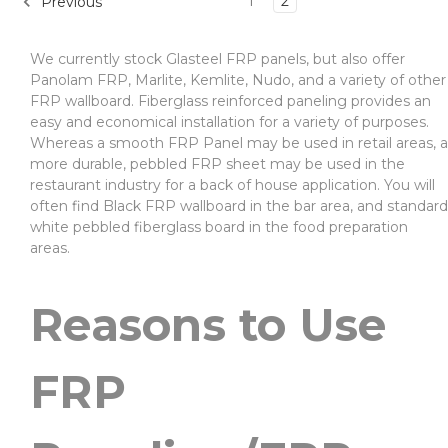
1
2
Previous
We currently stock Glasteel FRP panels, but also offer
Panolam FRP, Marlite, Kemlite, Nudo, and a variety of other
FRP wallboard. Fiberglass reinforced paneling provides an
easy and economical installation for a variety of purposes.
Whereas a smooth FRP Panel may be used in retail areas, a
more durable, pebbled FRP sheet may be used in the
restaurant industry for a back of house application. You will
often find Black FRP wallboard in the bar area, and standard
white pebbled fiberglass board in the food preparation
areas.
Reasons to Use
FRP