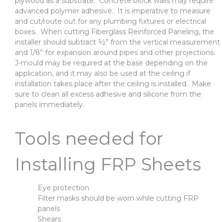
plywood as a substrate. Concrete block walls may require
advanced polymer adhesive. It is imperative to measure
and cut/route out for any plumbing fixtures or electrical
boxes. When cutting Fiberglass Reinforced Paneling, the
installer should subtract ½” from the vertical measurement
and 1/8” for expansion around pipes and other projections.
J-mould may be required at the base depending on the
application, and it may also be used at the ceiling if
installation takes place after the ceiling is installed. Make
sure to clean all excess adhesive and silicone from the
panels immediately.
Tools needed for
Installing FRP Sheets
Eye protection
Filter masks should be worn while cutting FRP
panels
Shears