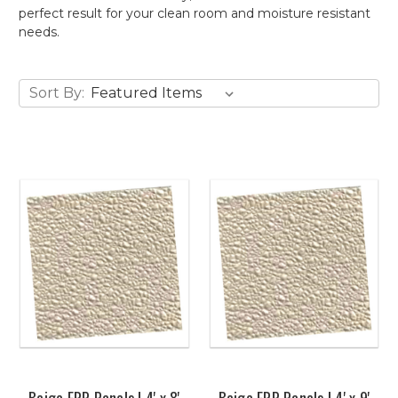
perfect result for your clean room and moisture resistant
needs.
Sort By:
Beige FRP Panels | 4' x 8'
Beige FRP Panels | 4' x 9'