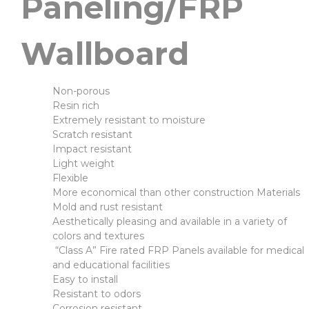
Paneling/FRP
Wallboard
Non-porous
Resin rich
Extremely resistant to moisture
Scratch resistant
Impact resistant
Light weight
Flexible
More economical than other construction Materials
Mold and rust resistant
Aesthetically pleasing and available in a variety of
colors and textures
“Class A” Fire rated FRP Panels available for medical
and educational facilities
Easy to install
Resistant to odors
Corrosion resistant