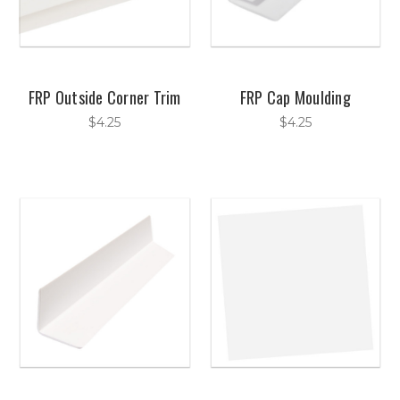
FRP Outside Corner Trim
FRP Cap Moulding
$4.25
$4.25