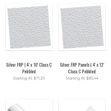
Silver FRP | 4' x 10' Class C
Silver FRP Panels | 4' x 12'
Pebbled
Class C Pebbled
Starting At: $71.20
Starting At: $85.44