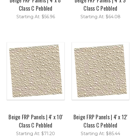
Class C Pebbled
Class C Pebbled
Starting At: $56.96
Starting At: $64.08
Beige FRP Panels | 4' x 10'
Beige FRP Panels | 4' x 12'
Class C Pebbled
Class C Pebbled
Starting At: $71.20
Starting At: $85.44