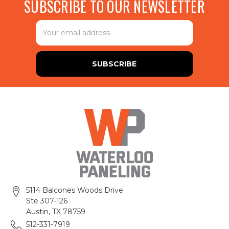
SUBSCRIBE TO OUR NEWSLETTER
Email
Address
5114 Balcones Woods Drive
Ste 307-126
Austin, TX 78759
512-331-7919