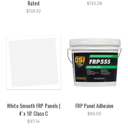
Rated
$130.28
$159.92
White Smooth FRP Panels |
FRP Panel Adhesive
4' x 10' Class C
$85.00
$97.14