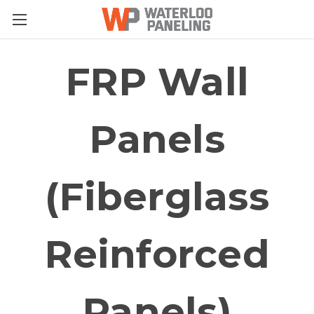
FRP Wall
Panels
(Fiberglass
Reinforced
Panels)