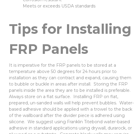
Meets or exceeds USDA standards
Tips for Installing
FRP Panels
It is imperative for the FRP panels to be stored at a
temperature above 50 degrees for 24 hours prior to
installation as they can contract and expand, causing them
to bubble or buckle in areas after install. Storing the FRP
panels inside the area they are to be installed is preferable.
Always store on a flat surface. Installing FRP on flat,
prepared, un-sanded walls will help prevent bubbles. Water-
based adhesive should be applied with a trowel to the back
of the wallboard after the divider piece is adhered using
silicone. We suggest using Franklin Titebond water-based
adhesive in standard applications using drywall, durarock, or