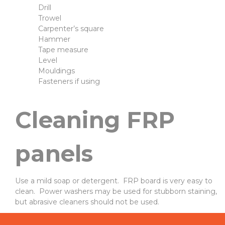
Drill
Trowel
Carpenter’s square
Hammer
Tape measure
Level
Mouldings
Fasteners if using
Cleaning FRP
panels
Use a mild soap or detergent. FRP board is very easy to
clean. Power washers may be used for stubborn staining,
but abrasive cleaners should not be used.