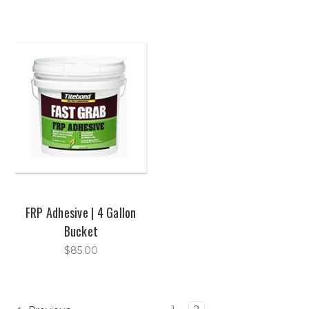
FRP Adhesive | 4 Gallon
Bucket
$85.00