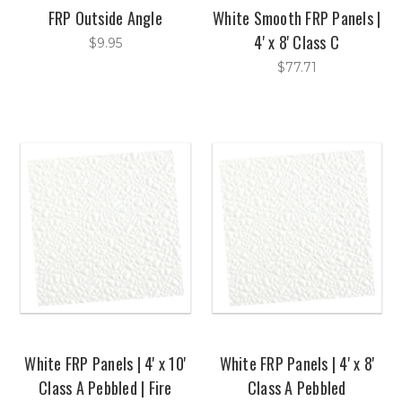
FRP Outside Angle
White Smooth FRP Panels |
4' x 8' Class C
$9.95
$77.71
White FRP Panels | 4' x 10'
White FRP Panels | 4' x 8'
Class A Pebbled | Fire
Class A Pebbled