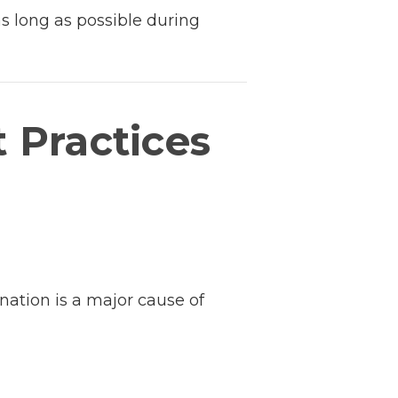
as long as possible during
t Practices
nation is a major cause of