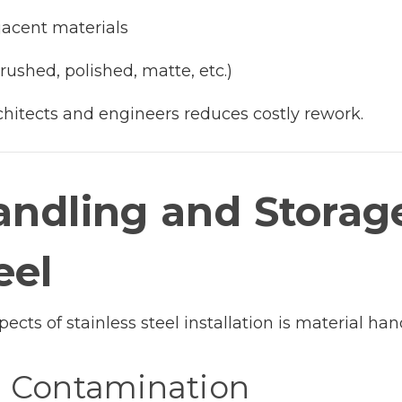
jacent materials
ushed, polished, matte, etc.)
chitects and engineers reduces costly rework.
andling and Storag
eel
cts of stainless steel installation is material han
e Contamination