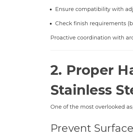
Ensure compatibility with ad
Check finish requirements (br
Proactive coordination with ar
2. Proper H
Stainless St
One of the most overlooked aspe
Prevent Surfac