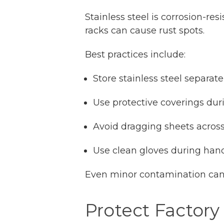
Stainless steel is corrosion-re
racks can cause rust spots.
Best practices include:
Store stainless steel separat
Use protective coverings dur
Avoid dragging sheets acros
Use clean gloves during han
Even minor contamination can c
Protect Factory