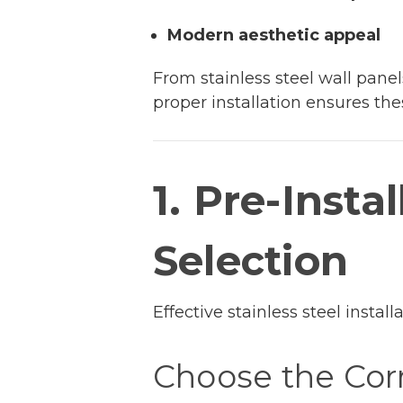
Modern aesthetic appeal
From stainless steel wall panel
proper installation ensures thes
1. Pre-Insta
Selection
Effective stainless steel instal
Choose the Cor