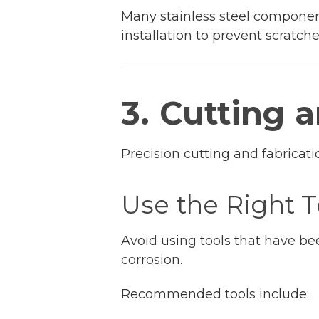
Many stainless steel components
installation to prevent scratc
3. Cutting 
Precision cutting and fabricatio
Use the Right T
Avoid using tools that have be
corrosion.
Recommended tools include: