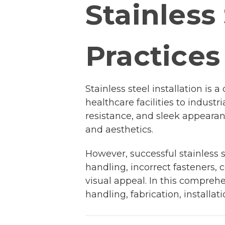
Stainless 
Practices
Stainless steel installation i
healthcare facilities to industr
resistance, and sleek appearan
and aesthetics.
However, successful stainless s
handling, incorrect fasteners,
visual appeal. In this comprehe
handling, fabrication, install