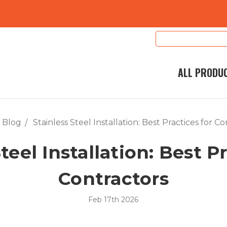
Search
Keyword:
ALL PRODU
Blog
Stainless Steel Installation: Best Practices for C
teel Installation: Best P
Contractors
Feb 17th 2026