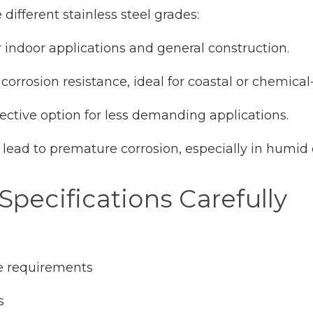
different stainless steel grades:
or indoor applications and general construction.
r corrosion resistance, ideal for coastal or chemic
fective option for less demanding applications.
 lead to premature corrosion, especially in humid
Specifications Carefully
e requirements
s