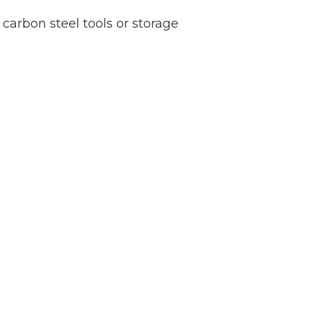
 carbon steel tools or storage