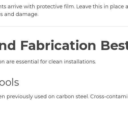
 arrive with protective film. Leave this in place 
hes and damage.
and Fabrication Bes
n are essential for clean installations.
ools
en previously used on carbon steel. Cross-contami