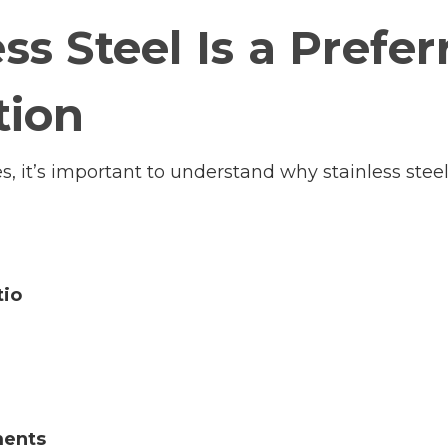
ss Steel Is a Prefer
tion
es, it’s important to understand why stainless stee
tio
ments