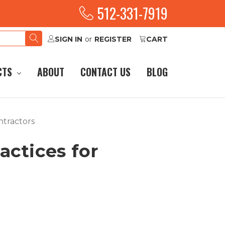
512-331-7919
SIGN IN
or
REGISTER
CART
CTS
ABOUT
CONTACT US
BLOG
ontractors
ractices for