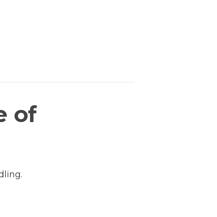
e of
dling.