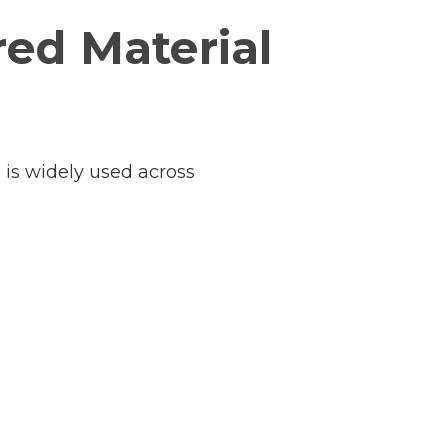
red Material
l is widely used across