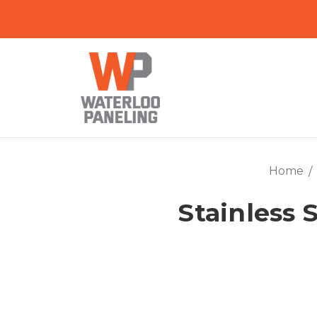
Home
Stainless S