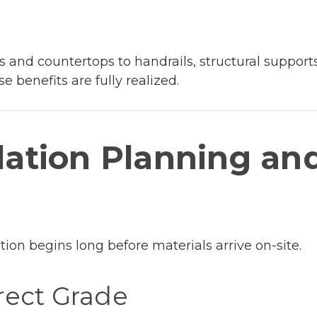
s and countertops to handrails, structural support
e benefits are fully realized.
llation Planning an
lation begins long before materials arrive on-site.
rect Grade