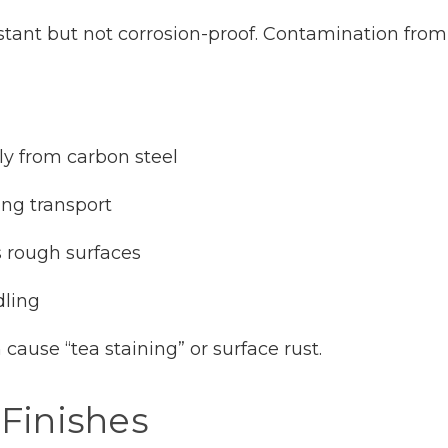
sistant but not corrosion-proof. Contamination from
ely from carbon steel
ing transport
s rough surfaces
dling
ause “tea staining” or surface rust.
 Finishes