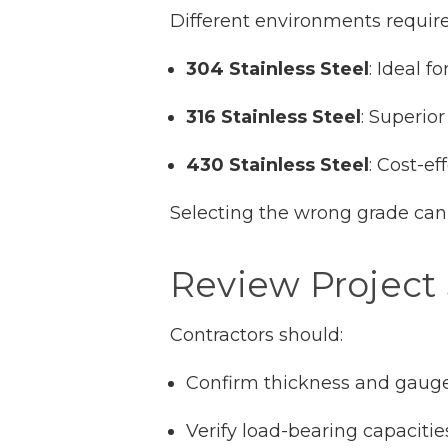
Different environments require 
304 Stainless Steel
: Ideal f
316 Stainless Steel
: Superio
430 Stainless Steel
: Cost-ef
Selecting the wrong grade can
Review Project 
Contractors should:
Confirm thickness and gaug
Verify load-bearing capacitie