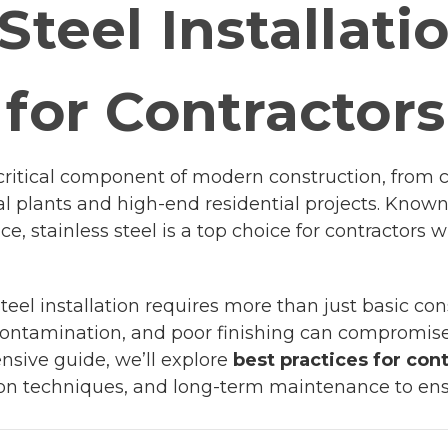
Steel Installati
 for Contractors
s a critical component of modern construction, fro
ial plants and high-end residential projects. Known f
ce, stainless steel is a top choice for contracto
teel installation requires more than just basic con
 contamination, and poor finishing can compromise 
nsive guide, we’ll explore
best practices for con
ation techniques, and long-term maintenance to ens