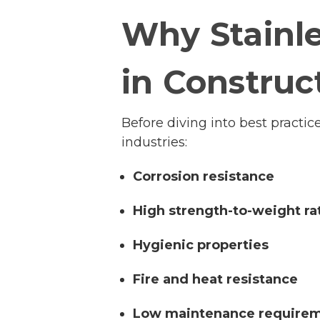
Why Stainle
in Construc
Before diving into best practic
industries:
Corrosion resistance
High strength-to-weight ra
Hygienic properties
Fire and heat resistance
Low maintenance require