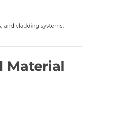
s, and cladding systems,
d Material