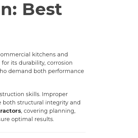
on: Best
m commercial kitchens and
or its durability, corrosion
rs who demand both performance
struction skills. Improper
both structural integrity and
tractors
, covering planning,
ure optimal results.