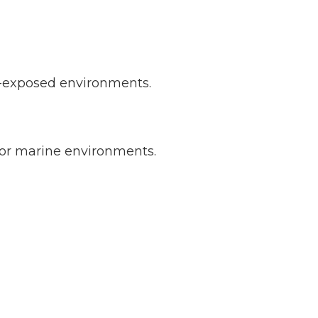
al-exposed environments.
 or marine environments.