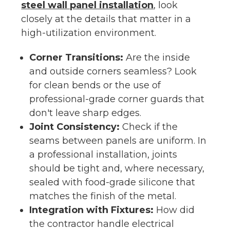
steel wall panel installation
, look
closely at the details that matter in a
high-utilization environment.
Corner Transitions:
Are the inside
and outside corners seamless? Look
for clean bends or the use of
professional-grade corner guards that
don't leave sharp edges.
Joint Consistency:
Check if the
seams between panels are uniform. In
a professional installation, joints
should be tight and, where necessary,
sealed with food-grade silicone that
matches the finish of the metal.
Integration with Fixtures:
How did
the contractor handle electrical