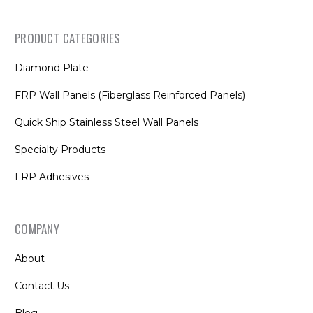
PRODUCT CATEGORIES
Diamond Plate
FRP Wall Panels (Fiberglass Reinforced Panels)
Quick Ship Stainless Steel Wall Panels
Specialty Products
FRP Adhesives
COMPANY
About
Contact Us
Blog