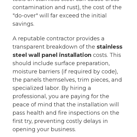
contamination and rust), the cost of the
"do-over" will far exceed the initial
savings.
A reputable contractor provides a
transparent breakdown of the
stainless
steel wall panel installation
costs. This
should include surface preparation,
moisture barriers (if required by code),
the panels themselves, trim pieces, and
specialized labor. By hiring a
professional, you are paying for the
peace of mind that the installation will
pass health and fire inspections on the
first try, preventing costly delays in
opening your business.