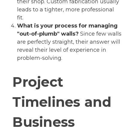
their shop. Custom fabrication usually
leads to a tighter, more professional
fit.
What is your process for managing
"out-of-plumb" walls?
Since few walls
are perfectly straight, their answer will
reveal their level of experience in
problem-solving.
Project
Timelines and
Business