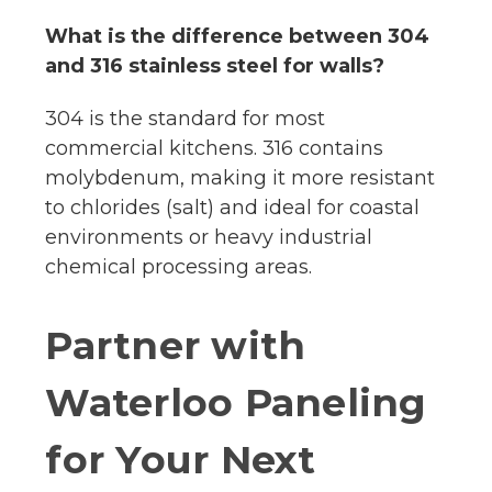
What is the difference between 304
and 316 stainless steel for walls?
304 is the standard for most
commercial kitchens. 316 contains
molybdenum, making it more resistant
to chlorides (salt) and ideal for coastal
environments or heavy industrial
chemical processing areas.
Partner with
Waterloo Paneling
for Your Next