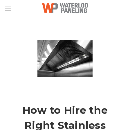
How to Hire the
Right Stainless