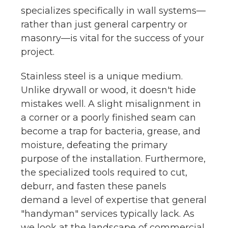
specializes specifically in wall systems—
rather than just general carpentry or
masonry—is vital for the success of your
project.
Stainless steel is a unique medium.
Unlike drywall or wood, it doesn't hide
mistakes well. A slight misalignment in
a corner or a poorly finished seam can
become a trap for bacteria, grease, and
moisture, defeating the primary
purpose of the installation. Furthermore,
the specialized tools required to cut,
deburr, and fasten these panels
demand a level of expertise that general
"handyman" services typically lack. As
we look at the landscape of commercial