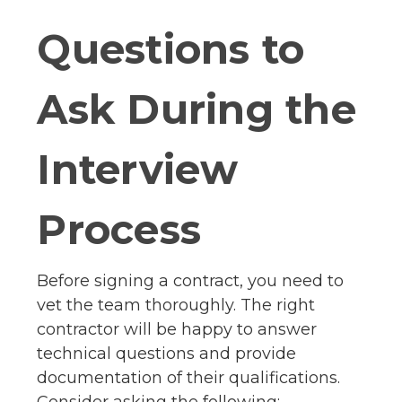
Questions to
Ask During the
Interview
Process
Before signing a contract, you need to
vet the team thoroughly. The right
contractor will be happy to answer
technical questions and provide
documentation of their qualifications.
Consider asking the following: