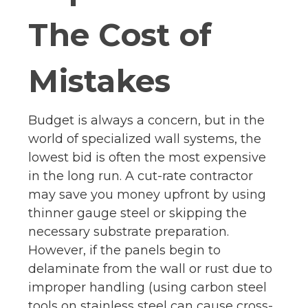
The Cost of
Mistakes
Budget is always a concern, but in the
world of specialized wall systems, the
lowest bid is often the most expensive
in the long run. A cut-rate contractor
may save you money upfront by using
thinner gauge steel or skipping the
necessary substrate preparation.
However, if the panels begin to
delaminate from the wall or rust due to
improper handling (using carbon steel
tools on stainless steel can cause cross-