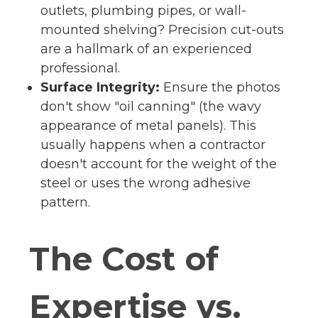
outlets, plumbing pipes, or wall-
mounted shelving? Precision cut-outs
are a hallmark of an experienced
professional.
Surface Integrity:
Ensure the photos
don't show "oil canning" (the wavy
appearance of metal panels). This
usually happens when a contractor
doesn't account for the weight of the
steel or uses the wrong adhesive
pattern.
The Cost of
Expertise vs.