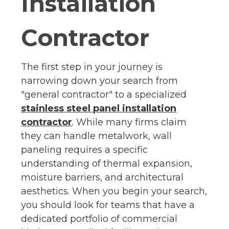
Installation
Contractor
The first step in your journey is
narrowing down your search from
"general contractor" to a specialized
stainless steel panel installation
contractor
. While many firms claim
they can handle metalwork, wall
paneling requires a specific
understanding of thermal expansion,
moisture barriers, and architectural
aesthetics. When you begin your search,
you should look for teams that have a
dedicated portfolio of commercial