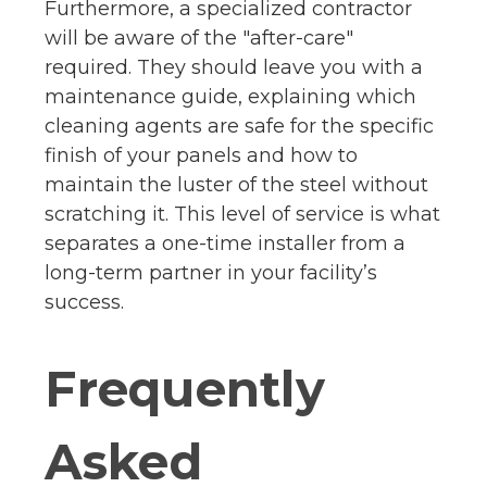
Furthermore, a specialized contractor
will be aware of the "after-care"
required. They should leave you with a
maintenance guide, explaining which
cleaning agents are safe for the specific
finish of your panels and how to
maintain the luster of the steel without
scratching it. This level of service is what
separates a one-time installer from a
long-term partner in your facility’s
success.
Frequently
Asked