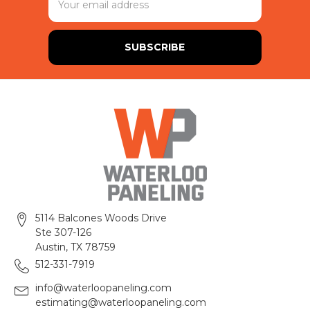
Address
5114 Balcones Woods Drive
Ste 307-126
Austin, TX 78759
512-331-7919
info@waterloopaneling.com
estimating@waterloopaneling.com