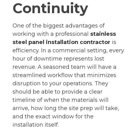
Continuity
One of the biggest advantages of
working with a professional
stainless
steel panel installation contractor
is
efficiency. In a commercial setting, every
hour of downtime represents lost
revenue. A seasoned team will have a
streamlined workflow that minimizes
disruption to your operations. They
should be able to provide a clear
timeline of when the materials will
arrive, how long the site prep will take,
and the exact window for the
installation itself.