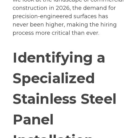
construction in 2026, the demand for
precision-engineered surfaces has
never been higher, making the hiring
process more critical than ever.
Identifying a
Specialized
Stainless Steel
Panel