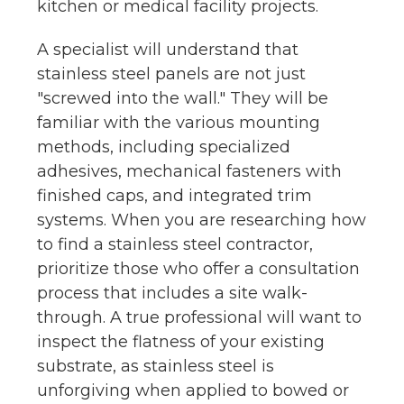
kitchen or medical facility projects.
A specialist will understand that
stainless steel panels are not just
"screwed into the wall." They will be
familiar with the various mounting
methods, including specialized
adhesives, mechanical fasteners with
finished caps, and integrated trim
systems. When you are researching how
to find a stainless steel contractor,
prioritize those who offer a consultation
process that includes a site walk-
through. A true professional will want to
inspect the flatness of your existing
substrate, as stainless steel is
unforgiving when applied to bowed or