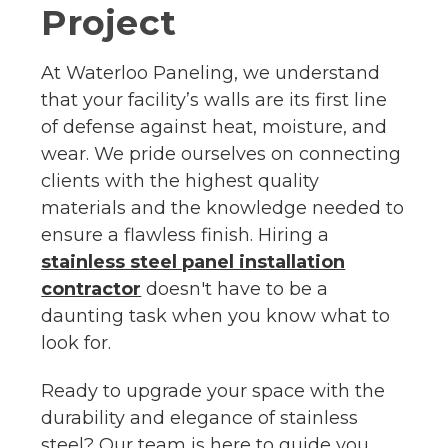
Project
At Waterloo Paneling, we understand
that your facility’s walls are its first line
of defense against heat, moisture, and
wear. We pride ourselves on connecting
clients with the highest quality
materials and the knowledge needed to
ensure a flawless finish. Hiring a
stainless steel panel installation
contractor
doesn't have to be a
daunting task when you know what to
look for.
Ready to upgrade your space with the
durability and elegance of stainless
steel? Our team is here to guide you