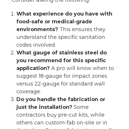
What experience do you have with
food-safe or medical-grade
environments?
This ensures they
understand the specific sanitation
codes involved.
What gauge of stainless steel do
you recommend for this specific
application?
A pro will know when to
suggest 18-gauge for impact zones
versus 22-gauge for standard wall
coverage.
Do you handle the fabrication or
just the installation?
Some
contractors buy pre-cut kits, while
others can custom-fab on-site or in