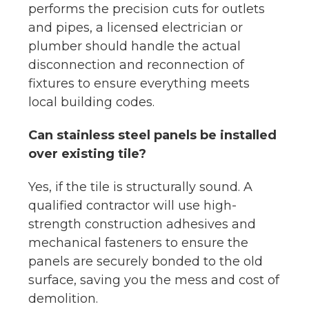
performs the precision cuts for outlets
and pipes, a licensed electrician or
plumber should handle the actual
disconnection and reconnection of
fixtures to ensure everything meets
local building codes.
Can stainless steel panels be installed
over existing tile?
Yes, if the tile is structurally sound. A
qualified contractor will use high-
strength construction adhesives and
mechanical fasteners to ensure the
panels are securely bonded to the old
surface, saving you the mess and cost of
demolition.