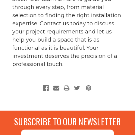
through every step, from material
selection to finding the right installation
expertise. Contact us today to discuss
your project requirements and let us
help you build a space that is as
functional as it is beautiful. Your
investment deserves the precision of a
professional touch.
SUBSCRIBE TO OUR NEWSLETTER
Email