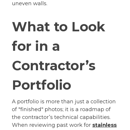
uneven walls.
What to Look
for in a
Contractor’s
Portfolio
A portfolio is more than just a collection
of "finished" photos; it is a roadmap of
the contractor’s technical capabilities.
When reviewing past work for
stainless