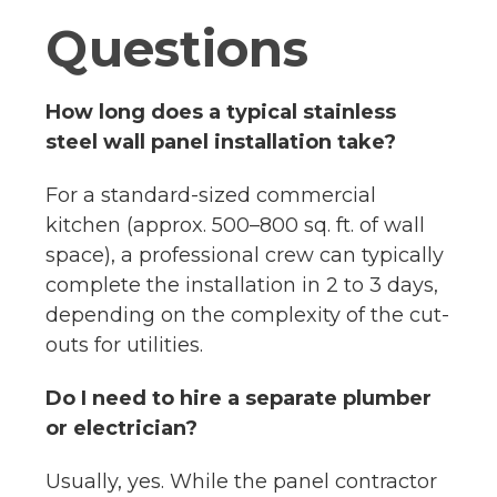
Questions
How long does a typical stainless
steel wall panel installation take?
For a standard-sized commercial
kitchen (approx. 500–800 sq. ft. of wall
space), a professional crew can typically
complete the installation in 2 to 3 days,
depending on the complexity of the cut-
outs for utilities.
Do I need to hire a separate plumber
or electrician?
Usually, yes. While the panel contractor