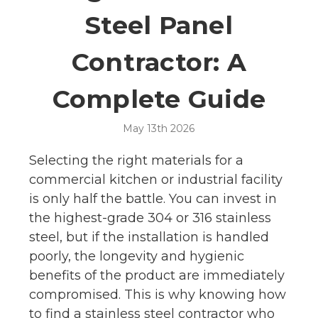
Steel Panel
Contractor: A
Complete Guide
May 13th 2026
Selecting the right materials for a
commercial kitchen or industrial facility
is only half the battle. You can invest in
the highest-grade 304 or 316 stainless
steel, but if the installation is handled
poorly, the longevity and hygienic
benefits of the product are immediately
compromised. This is why knowing how
to find a stainless steel contractor who