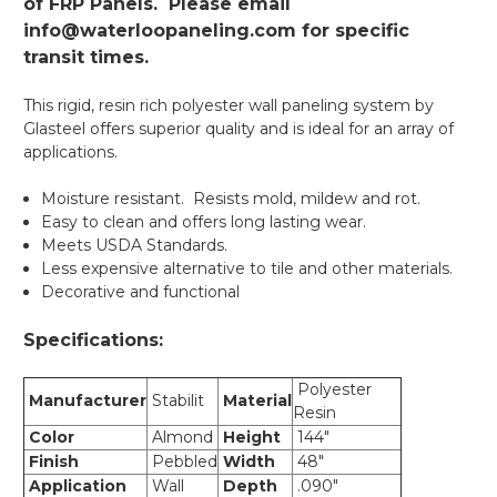
of FRP Panels. Please email
info@waterloopaneling.com for specific
transit times.
This rigid, resin rich polyester wall paneling system by
Glasteel offers superior quality and is ideal for an array of
applications.
Moisture resistant. Resists mold, mildew and rot.
Easy to clean and offers long lasting wear.
Meets USDA Standards.
Less expensive alternative to tile and other materials.
Decorative and functional
Specifications:
Polyester
Manufacturer
Stabilit
Material
Resin
Color
Almond
Height
144"
Finish
Pebbled
Width
48"
Application
Wall
Depth
.090"