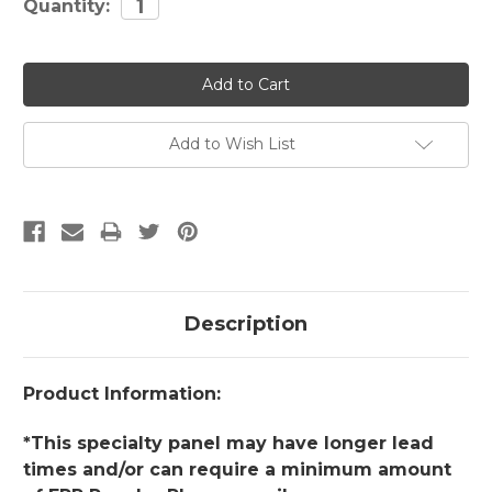
Quantity:
Stock:
Add to Wish List
Description
Product Information:
*This specialty panel may have longer lead
times and/or can require a minimum amount