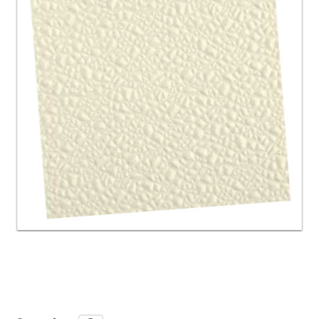
Current