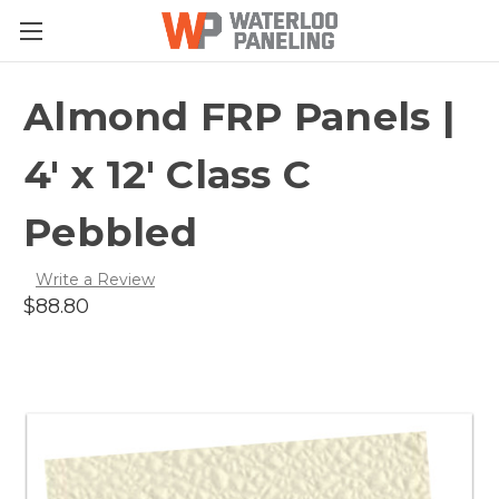
Almond FRP Panels |
4' x 12' Class C
Pebbled
Write a Review
$88.80