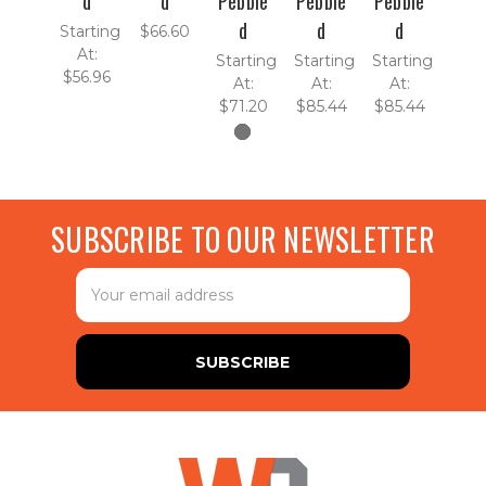
d
d
Pebble
Pebble
Pebble
d
d
d
Starting
$66.60
At:
Starting
Starting
Starting
$56.96
At:
At:
At:
$71.20
$85.44
$85.44
SUBSCRIBE TO OUR NEWSLETTER
Email
Address