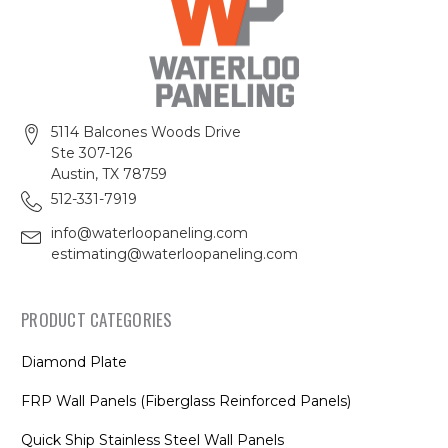
5114 Balcones Woods Drive
Ste 307-126
Austin, TX 78759
512-331-7919
info@waterloopaneling.com
estimating@waterloopaneling.com
PRODUCT CATEGORIES
Diamond Plate
FRP Wall Panels (Fiberglass Reinforced Panels)
Quick Ship Stainless Steel Wall Panels