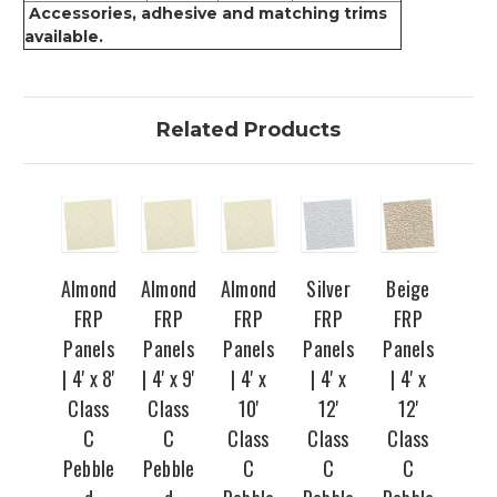
Accessories, adhesive and matching trims
available.
Related Products
Almond
Almond
Almond
Silver
Beige
FRP
FRP
FRP
FRP
FRP
Panels
Panels
Panels
Panels
Panels
| 4' x 8'
| 4' x 9'
| 4' x
| 4' x
| 4' x
Class
Class
10'
12'
12'
C
C
Class
Class
Class
Pebble
Pebble
C
C
C